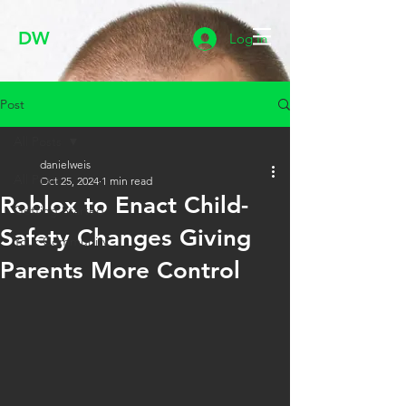
DW
Log In
Post
All Posts
danielweis
All Posts
Oct 25, 2024
1 min read
Roblox to Enact Child-
Getting Started
Safety Changes Giving
Your Community
Parents More Control