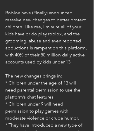
Roblox have (Finally) announced 
massive new changes to better protect 
children. Like me, i'm sure all of your 
kids have or do play roblox, and the 
grooming, abuse and even reported 
abductions is rampant on this platform, 
with 40% of their 80 million daily active 
accounts used by kids under 13.
The new changes brings in:
* Children under the age of 13 will 
need parental permission to use the 
platform’s chat features
* Children under 9 will need 
permission to play games with 
moderate violence or crude humor.
* They have introduced a new type of 