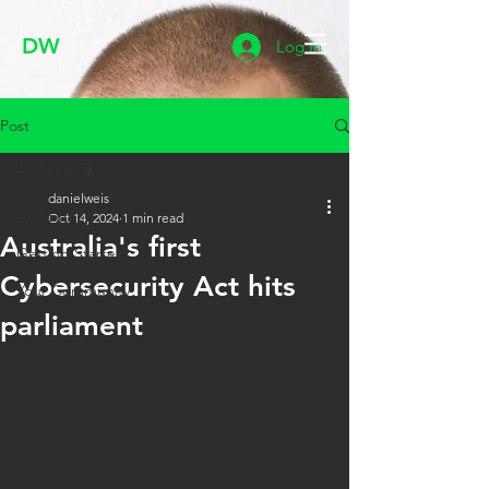
DW
Log In
Post
All Posts
danielweis
All Posts
Oct 14, 2024
1 min read
Australia's first
Getting Started
Cybersecurity Act hits
Your Community
parliament