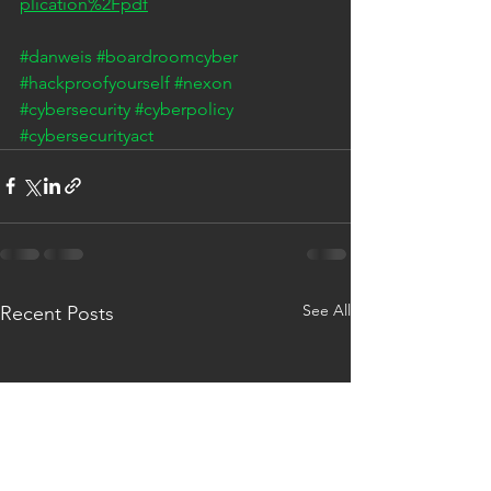
plication%2Fpdf
#danweis
#boardroomcyber
#hackproofyourself
#nexon
#cybersecurity
#cyberpolicy
#cybersecurityact
See All
Recent Posts