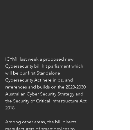
ICYMI, last week a proposed new 
Cybersecurity bill hit parliament which 
will be our first Standalone 
Cybersecurity Act here in oz, and 
references and builds on the 2023-2030 
Australian Cyber Security Strategy and 
the Security of Critical Infrastructure Act 
2018.
Among other areas, the bill directs 
manufacturers of smart devices to 