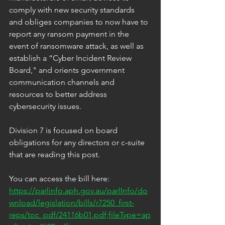
comply with new security standards 
and obliges companies to now have to 
report any ransom payment in the 
event of ransomware attack, as well as 
establish a “Cyber Incident Review 
Board," and orients government 
communication channels and 
resources to better address 
cybersecurity issues.
Division 7 is focused on board 
obligations for any directors or c-suite 
that are reading this post.
You can access the bill here: 
https://parlinfo.aph.gov.au/parlInfo/do
wnload/legislation/bills/r7250_first-
reps/toc_pdf/24116b01.pdf;fileType=ap