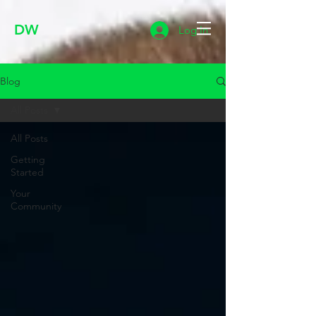
DW
Log In
Blog
All Posts
All Posts
Getting
Started
Your
Community